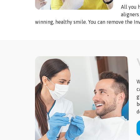
All you 
aligners
winning, healthy smile. You can remove the Inv
W
c
g
b
d