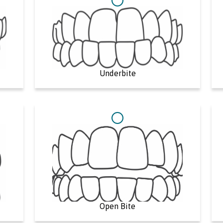
Underbite
Open Bite