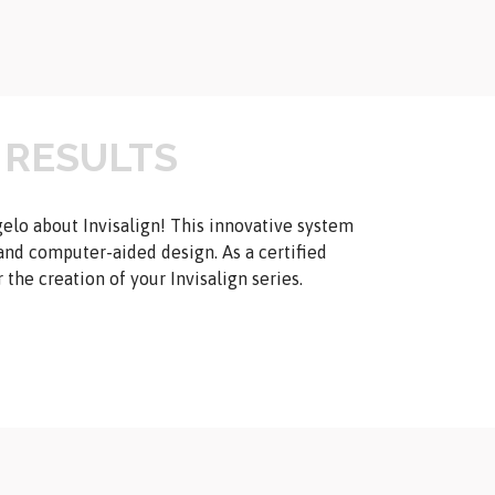
 RESULTS
gelo about Invisalign! This innovative system
and computer-aided design. As a certified
the creation of your Invisalign series.