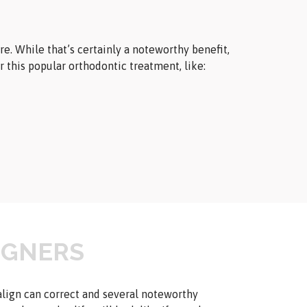
e. While that’s certainly a noteworthy benefit,
or this popular orthodontic treatment, like:
LIGNERS
align can correct and several noteworthy