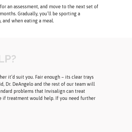
 for an assessment, and move to the next set of
 months. Gradually, you’ll be sporting a
h, and when eating a meal.
LP?
 it’d suit you. Fair enough – its clear trays
id, Dr. DeAngelo and the rest of our team will
andard problems that Invisalign can treat
e if treatment would help. If you need further