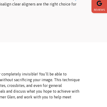
salign clear aligners are the right choice for
REVIEWS
y completely invisible! You’ll be able to
 without sacrificing your image. This technique
es, crossbites, and even for general
oals and discuss what you hope to achieve with
omer Glen, and work with you to help meet