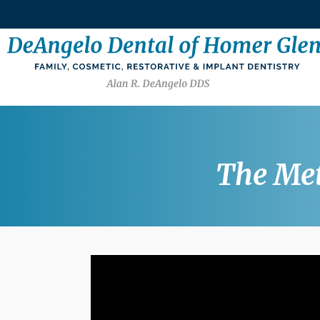
The Met