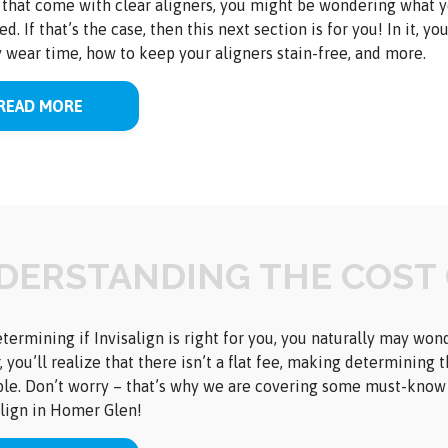
 that come with clear aligners, you might be wondering what yo
ed. If that’s the case, then this next section is for you! In it, 
y wear time, how to keep your aligners stain-free, and more.
READ MORE
DERSTANDING THE COST 
ermining if Invisalign is right for you, you naturally may wond
 you’ll realize that there isn’t a flat fee, making determining 
le. Don’t worry – that’s why we are covering some must-know i
align in Homer Glen!