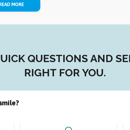
READ MORE
ICK QUESTIONS AND SEE 
RIGHT FOR YOU.
smile?