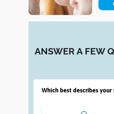
ANSWER A FEW QU
Which best describes your 