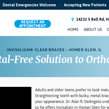
Dental Emergencies Welcome
•
Accepting New Patients
14232 S Bell Rd, H
REQUEST
AN
APPOINTMENT
HOME
ABOUT US
O
INVISALIGN® CLEAR BRACES – HOMER GLEN, IL
al-Free Solution to Orth
Adults and older teens prefer to look matu
Straightening teeth with bulky, metal brac
your appearance. Dr. Alan R. DeAngelo un
so he offers Invisalign in Homer Glen for 