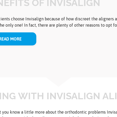
EFITS OF INVISALIGN
ients choose Invisalign because of how discreet the aligners ar
 the only one! In fact, there are plenty of other reasons to opt f
READ MORE
VING WITH INVISALIGN A
 you know a little more about the orthodontic problems Invis