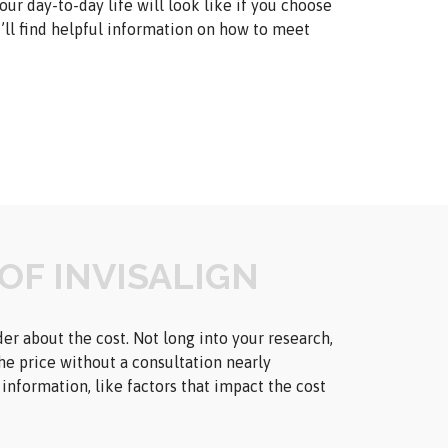
ur day-to-day life will look like if you choose
you’ll find helpful information on how to meet
OF INVISALIGN
er about the cost. Not long into your research,
the price without a consultation nearly
nformation, like factors that impact the cost