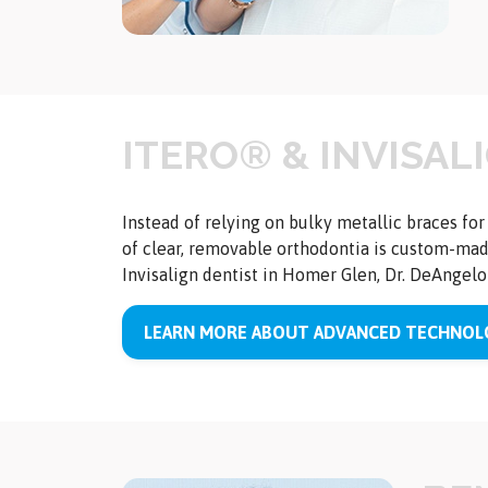
ITERO® & INVISAL
Instead of relying on bulky metallic braces fo
of clear, removable orthodontia is custom-made
Invisalign dentist in Homer Glen, Dr. DeAngelo 
LEARN MORE ABOUT ADVANCED TECHNOLO