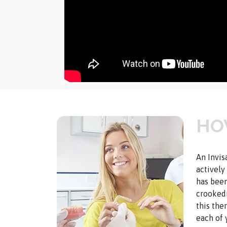
HO
An Invis
actively
has been
crookedn
this the
each of 