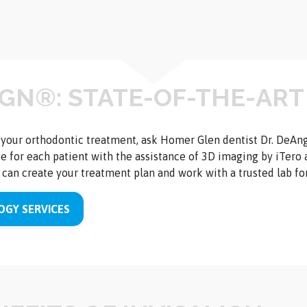
IGN®: STATE-OF-THE-ART
r your orthodontic treatment, ask Homer Glen dentist Dr. DeAn
 for each patient with the assistance of 3D imaging by iTero 
can create your treatment plan and work with a trusted lab for 
GY SERVICES