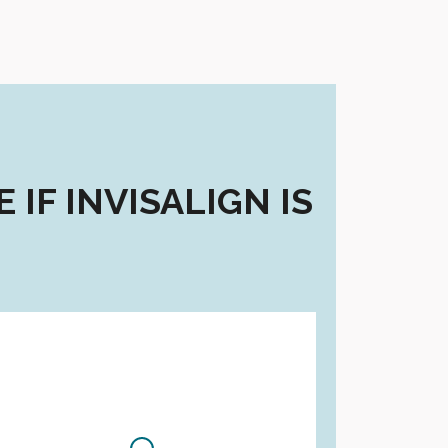
IF INVISALIGN IS
Are you a...?