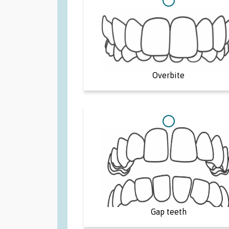
Overbite
Gap teeth