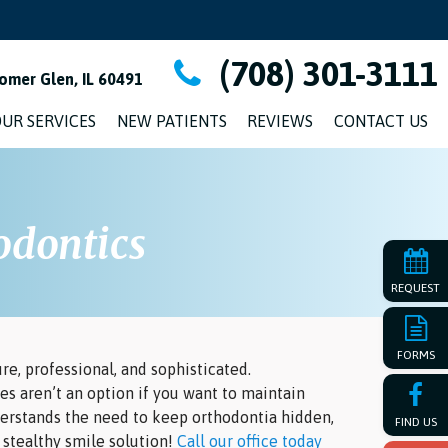
(708) 301-3111
omer Glen, IL 60491
UR SERVICES
NEW PATIENTS
REVIEWS
CONTACT US
odontics
REQUEST
FORMS
re, professional, and sophisticated.
es aren’t an option if you want to maintain
derstands the need to keep orthodontia hidden,
FIND US
a stealthy smile solution!
Call our office today