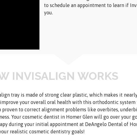
to schedule an appointment to learn if Invi
you.
W INVISALIGN WORKS
align tray is made of strong clear plastic, which makes it nearl
 improve your overall oral health with this orthodontic system
 proven to correct alignment problems like overbites, underbit
ess. Your cosmetic dentist in Homer Glen will go over your g
rapy during your initial appointment at DeAngelo Dental of H
your realistic cosmetic dentistry goals!