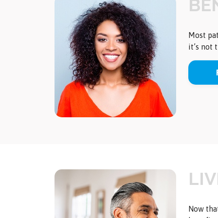
BEN
Most pat
it’s not
LI
Now that