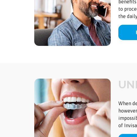
benefits
to proce
the dail
UN
When det
however,
impossib
of Invis