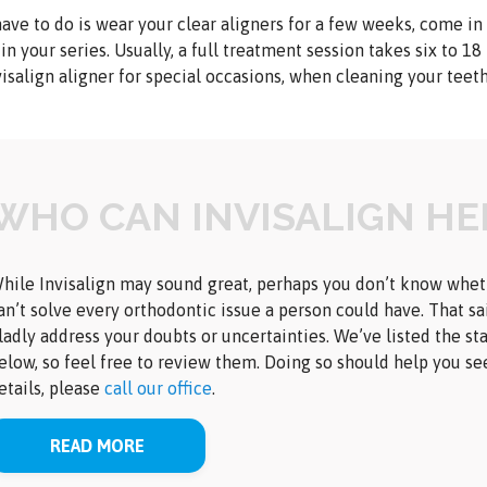
have to do is wear your clear aligners for a few weeks, come in
 in your series. Usually, a full treatment session takes six to 18
isalign aligner for special occasions, when cleaning your teet
WHO CAN INVISALIGN HE
hile Invisalign may sound great, perhaps you don’t know whether
an’t solve every orthodontic issue a person could have. That sa
ladly address your doubts or uncertainties. We’ve listed the st
elow, so feel free to review them. Doing so should help you se
etails, please
call our office
.
READ MORE