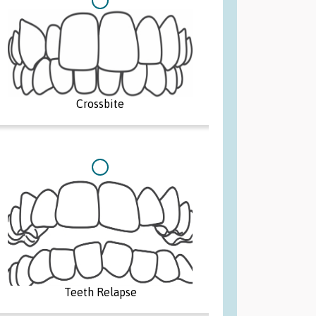
Adult
Teen
Crossbite
Parent
Teeth Relapse