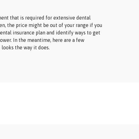
nt that is required for extensive dental
n, the price might be out of your range if you
ental insurance plan and identify ways to get
lower. In the meantime, here are a few
 looks the way it does.