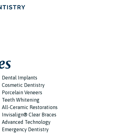
es
Dental Implants
Cosmetic Dentistry
Porcelain Veneers
Teeth Whitening
All-Ceramic Restorations
Invisalign® Clear Braces
Advanced Technology
Emergency Dentistry