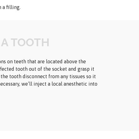
a filling.
 A TOOTH
ns on teeth that are located above the
ffected tooth out of the socket and grasp it
p the tooth disconnect from any tissues so it
ecessary, we’ll inject a local anesthetic into