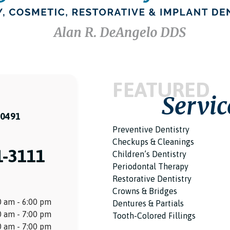
FEATURED
Servic
60491
Preventive Dentistry
Checkups & Cleanings
1-3111
Children’s Dentistry
Periodontal Therapy
Restorative Dentistry
Crowns & Bridges
 am - 6:00 pm
Dentures & Partials
 am - 7:00 pm
Tooth-Colored Fillings
 am - 7:00 pm