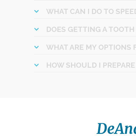
WHAT CAN I DO TO SPEE
DOES GETTING A TOOTH
WHAT ARE MY OPTIONS 
HOW SHOULD I PREPARE