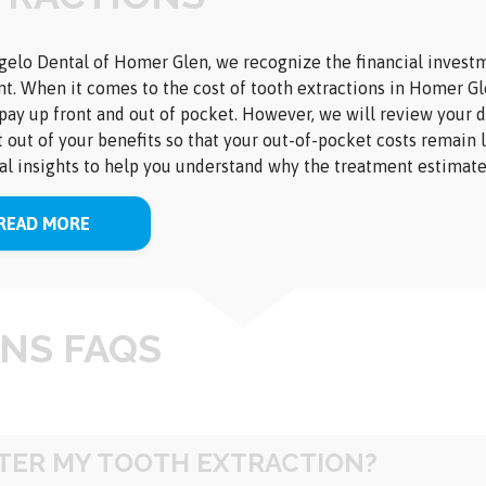
elo Dental of Homer Glen, we recognize the financial investme
t. When it comes to the cost of tooth extractions in Homer Gle
pay up front and out of pocket. However, we will review your d
 out of your benefits so that your out-of-pocket costs remain 
al insights to help you understand why the treatment estimate
READ MORE
NS FAQS
FTER MY TOOTH EXTRACTION?