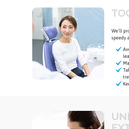
TO
We’ll pr
speedy a
Av
le
Mai
Ta
tr
Ke
UN
EX