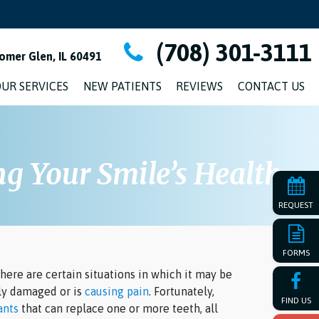
(708) 301-3111
omer Glen, IL 60491
UR SERVICES
NEW PATIENTS
REVIEWS
CONTACT US
g Your Smile’s Health
REQUEST
FORMS
here are certain situations in which it may be
ely damaged or is
causing pain
. Fortunately,
FIND US
ants
that can replace one or more teeth, all