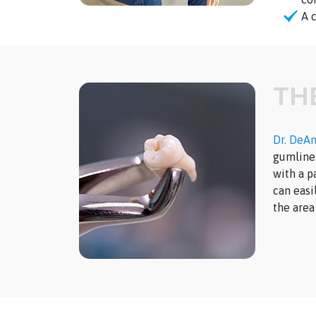
A 
TH
Dr. DeA
gumline.
with a p
can easi
the area