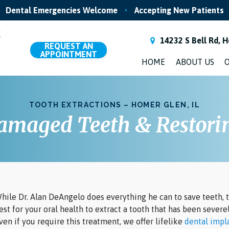
Dental Emergencies Welcome
•
Accepting New Patients
14232 S Bell Rd, H
REQUEST
AN
APPOINTMENT
HOME
ABOUT US
O
TOOTH EXTRACTIONS – HOMER GLEN, IL
maged Teeth & Restorin
hile Dr. Alan DeAngelo does everything he can to save teeth, t
est for your oral health to extract a tooth that has been sever
ven if you require this treatment, we offer lifelike
dental impl