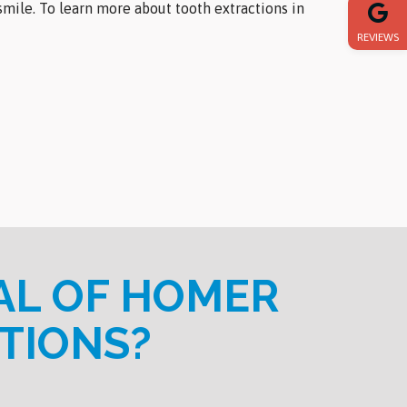
mile. To learn more about tooth extractions in
REVIEWS
AL OF HOMER
TIONS?