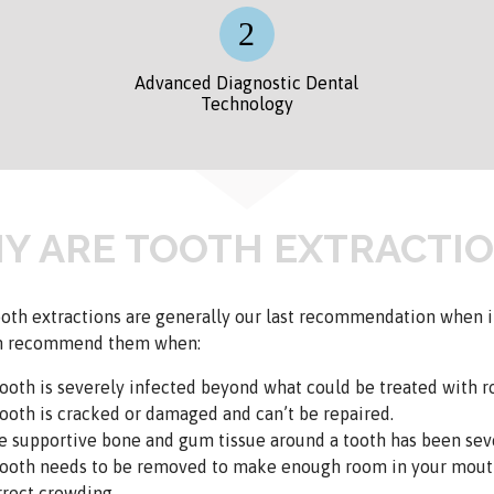
Advanced Diagnostic Dental
Technology
Y ARE TOOTH EXTRACTIO
oth extractions are generally our last recommendation when it
n recommend them when:
tooth is severely infected beyond what could be treated with ro
tooth is cracked or damaged and can’t be repaired.
e supportive bone and gum tissue around a tooth has been seve
tooth needs to be removed to make enough room in your mout
rrect crowding.