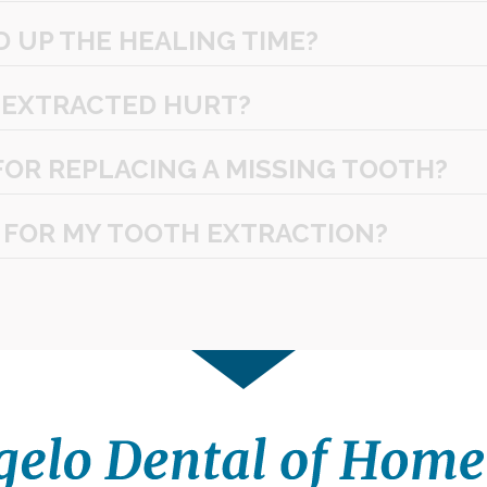
D UP THE HEALING TIME?
 EXTRACTED HURT?
FOR REPLACING A MISSING TOOTH?
 FOR MY TOOTH EXTRACTION?