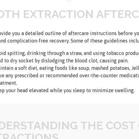
OTH EXTRACTION AFTER
ovide you a detailed outline of aftercare instructions before 
nd complication-free recovery. Some of these guidelines incl
oid spitting, drinking through a straw, and using tobacco produc
ad to dry socket by dislodging the blood clot, causing pain.
ntain a soft diet, eating foods like soup, mashed potatoes, Jell
ke any prescribed or recommended over-the-counter medicatio
eatment.
ep your head elevated while you sleep to minimize swelling.
DERSTANDING THE COST
TRACTIONS