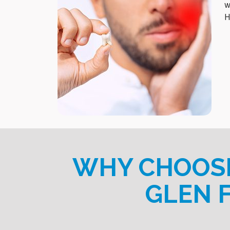
w
H
WHY CHOOSE
GLEN 