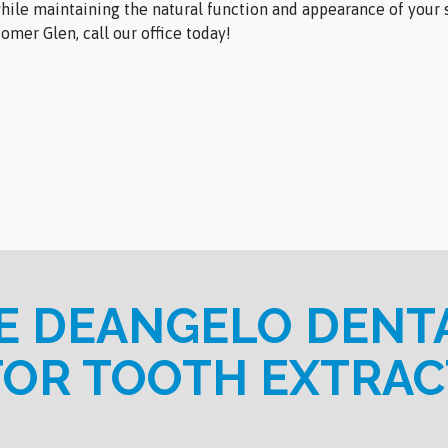
hile maintaining the natural function and appearance of your s
omer Glen, call our office today!
 DEANGELO DENT
FOR TOOTH EXTRAC