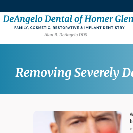
Removing Severely Da
W
b
e