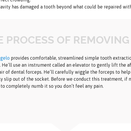
cavity has damaged a tooth beyond what could be repaired with 
E PROCESS OF REMOVING
ngelo
provides comfortable, streamlined simple tooth extractio
 He’ll use an instrument called an elevator to gently lift the a
air of dental forceps. He’ll carefully wiggle the forceps to hel
ly slip out of the socket. Before we conduct this treatment, if n
 to completely numb it so you don’t feel any pain.