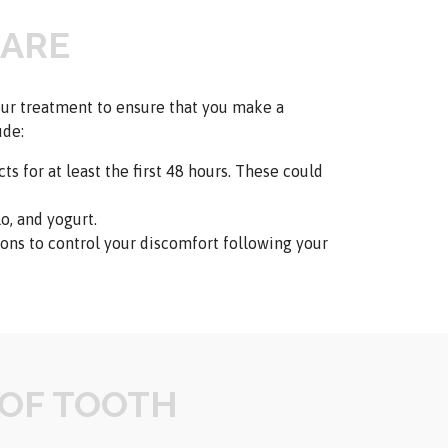
CARE
your treatment to ensure that you make a
ude:
ts for at least the first 48 hours. These could
o, and yogurt.
ns to control your discomfort following your
 OF TOOTH