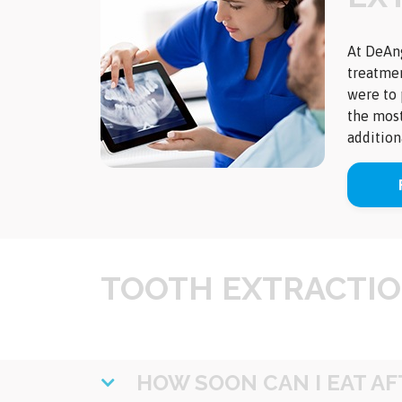
At DeAng
treatmen
were to 
the most
addition
TOOTH EXTRACTIO
HOW SOON CAN I EAT A