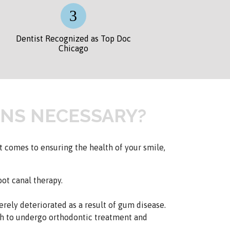
Dentist Recognized as Top Doc
Chicago
NS NECESSARY?
 comes to ensuring the health of your smile,
ot canal therapy.
rely deteriorated as a result of gum disease.
h to undergo orthodontic treatment and