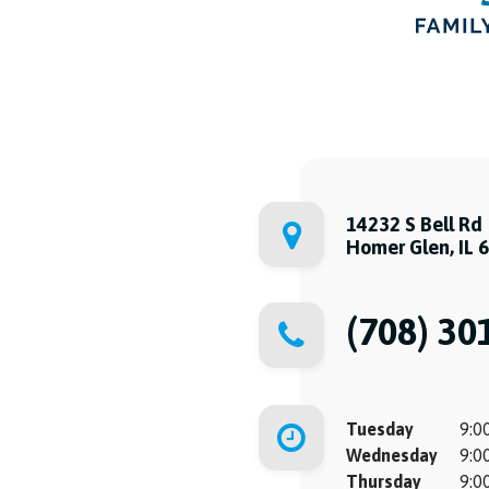
14232 S Bell Rd
Homer Glen, IL 
(708) 30
Tuesday
9:00
Wednesday
9:00
Thursday
9:00