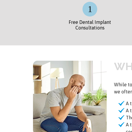
Free Dental Implant
Consultations
WH
While to
we ofte
A 
A 
Th
A 
co