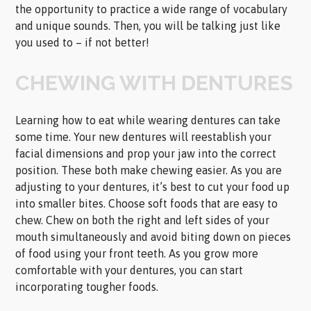
the opportunity to practice a wide range of vocabulary
and unique sounds. Then, you will be talking just like
you used to – if not better!
CHEWING WITH DENTURES
Learning how to eat while wearing dentures can take
some time. Your new dentures will reestablish your
facial dimensions and prop your jaw into the correct
position. These both make chewing easier. As you are
adjusting to your dentures, it’s best to cut your food up
into smaller bites. Choose soft foods that are easy to
chew. Chew on both the right and left sides of your
mouth simultaneously and avoid biting down on pieces
of food using your front teeth. As you grow more
comfortable with your dentures, you can start
incorporating tougher foods.