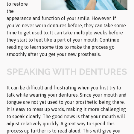
to restore
the
appearance and function of your smile. However, if
you’ve never worn dentures before, they can take some
time to get used to. It can take multiple weeks before
they start to feel like a part of your mouth. Continue
reading to learn some tips to make the process go
smoothly after you get your new prosthesis.
SPEAKING WITH DENTURES
It can be difficult and frustrating when you first try to
talk while wearing your dentures. Since your mouth and
tongue are not yet used to your prosthetic being there,
it is easy to mess up words, making it more challenging
to speak clearly. The good news is that your mouth will
adjust relatively quickly. A great way to speed this
process up further is to read aloud. This will give you