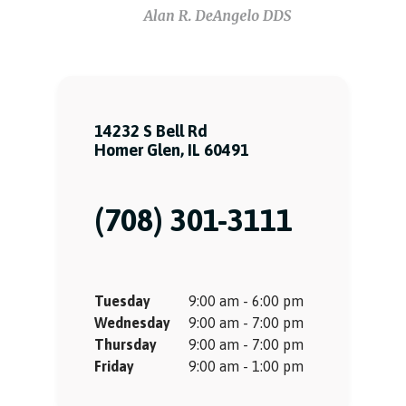
14232 S Bell Rd
Homer Glen, IL 60491
(708) 301-3111
Tuesday
9:00 am - 6:00 pm
Wednesday
9:00 am - 7:00 pm
Thursday
9:00 am - 7:00 pm
Friday
9:00 am - 1:00 pm