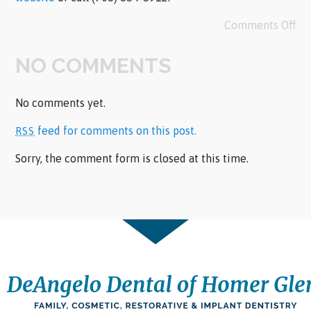
Comments Off
NO COMMENTS
No comments yet.
feed for comments on this post.
RSS
Sorry, the comment form is closed at this time.