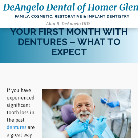
YOUR FIRST MONTH WITH
DENTURES – WHAT TO
EXPECT
If you have
experienced
significant
tooth loss in
the past,
dentures
are
a great way