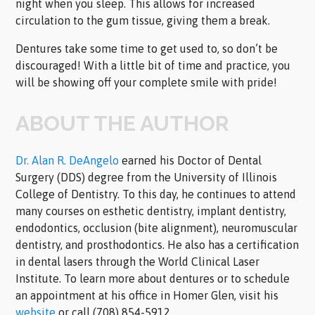
night when you sleep. This allows for increased
circulation to the gum tissue, giving them a break.
Dentures take some time to get used to, so don’t be
discouraged! With a little bit of time and practice, you
will be showing off your complete smile with pride!
ABOUT THE AUTHOR
Dr. Alan R. DeAngelo
earned his Doctor of Dental
Surgery (DDS) degree from the University of Illinois
College of Dentistry. To this day, he continues to attend
many courses on esthetic dentistry, implant dentistry,
endodontics, occlusion (bite alignment), neuromuscular
dentistry, and prosthodontics. He also has a certification
in dental lasers through the World Clinical Laser
Institute. To learn more about dentures or to schedule
an appointment at his office in Homer Glen, visit his
website
or call (708) 854-5912.