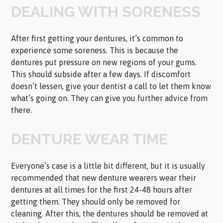
DEALING WITH SORENESS
After first getting your dentures, it’s common to
experience some soreness. This is because the
dentures put pressure on new regions of your gums.
This should subside after a few days. If discomfort
doesn’t lessen, give your dentist a call to let them know
what’s going on. They can give you further advice from
there.
DENTURE WEAR TIME
Everyone’s case is a little bit different, but it is usually
recommended that new denture wearers wear their
dentures at all times for the first 24-48 hours after
getting them. They should only be removed for
cleaning. After this, the dentures should be removed at