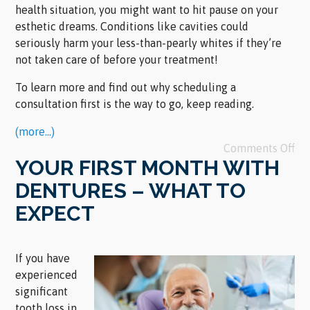
health situation, you might want to hit pause on your
esthetic dreams. Conditions like cavities could
seriously harm your less-than-pearly whites if they’re
not taken care of before your treatment!
To learn more and find out why scheduling a
consultation first is the way to go, keep reading.
(more…)
Comments Off
YOUR FIRST MONTH WITH
DENTURES – WHAT TO
EXPECT
If you have
experienced
significant
tooth loss in