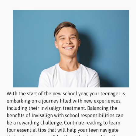
With the start of the new school year, your teenager is
embarking on a journey filled with new experiences,
including their Invisalign treatment. Balancing the
benefits of Invisalign with school responsibilities can
be a rewarding challenge. Continue reading to learn
four essential tips that will help your teen navigate