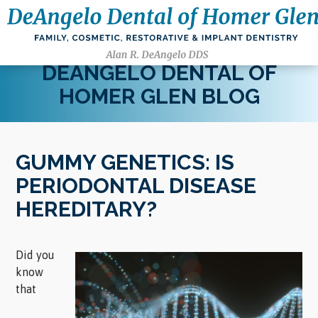
DEANGELO DENTAL OF
HOMER GLEN BLOG
GUMMY GENETICS: IS
PERIODONTAL DISEASE
HEREDITARY?
Did you
know
that