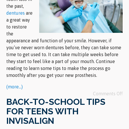
the past,
dentures
are
a great way
to restore
the
appearance and function of your smile. However, if
you’ve never worn dentures before, they can take some
time to get used to. It can take multiple weeks before
they start to feel like a part of your mouth. Continue
reading to learn some tips to make the process go
smoothly after you get your new prosthesis.
(more…)
Comments Off
BACK-TO-SCHOOL TIPS
FOR TEENS WITH
INVISALIGN