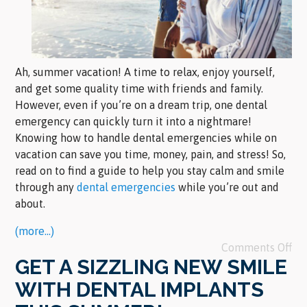
Ah, summer vacation! A time to relax, enjoy yourself,
and get some quality time with friends and family.
However, even if you’re on a dream trip, one dental
emergency can quickly turn it into a nightmare!
Knowing how to handle dental emergencies while on
vacation can save you time, money, pain, and stress! So,
read on to find a guide to help you stay calm and smile
through any
dental emergencies
while you’re out and
about.
(more…)
Comments Off
GET A SIZZLING NEW SMILE
WITH DENTAL IMPLANTS