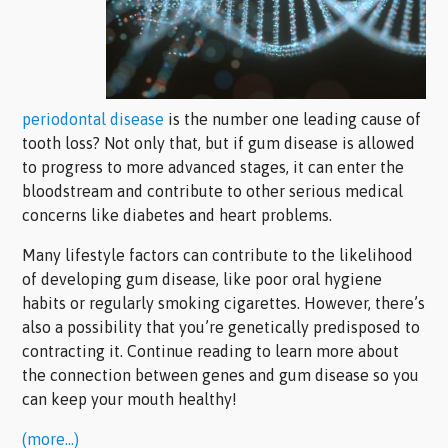
periodontal disease
is the number one leading cause of
tooth loss? Not only that, but if gum disease is allowed
to progress to more advanced stages, it can enter the
bloodstream and contribute to other serious medical
concerns like diabetes and heart problems.
Many lifestyle factors can contribute to the likelihood
of developing gum disease, like poor oral hygiene
habits or regularly smoking cigarettes. However, there’s
also a possibility that you’re genetically predisposed to
contracting it. Continue reading to learn more about
the connection between genes and gum disease so you
can keep your mouth healthy!
(more…)