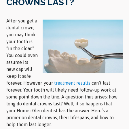
CROWNS LAST?
After you get a
dental crown,
you may think
your tooth is
“in the clear.”
You could even
assume its
new cap will
keep it safe
forever. However, your
treatment results
can’t last
forever. Your tooth will likely need follow-up work at
some point down the line. A question thus arises: how
long do dental crowns last? Well, it so happens that
your Homer Glen dentist has the answer. Here’s a
primer on dental crowns, their lifespans, and how to
help them last longer.