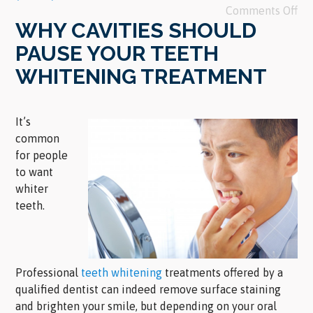
Comments Off
WHY CAVITIES SHOULD
PAUSE YOUR TEETH
WHITENING TREATMENT
It’s
common
for people
to want
whiter
teeth.
Professional
teeth whitening
treatments offered by a
qualified dentist can indeed remove surface staining
and brighten your smile, but depending on your oral