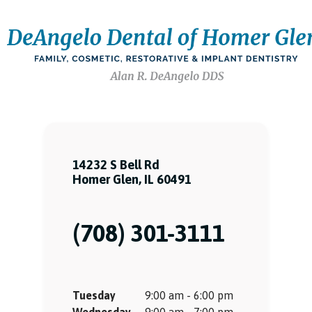
14232 S Bell Rd
Homer Glen, IL 60491
(708) 301-3111
Tuesday
9:00 am - 6:00 pm
Wednesday
9:00 am - 7:00 pm