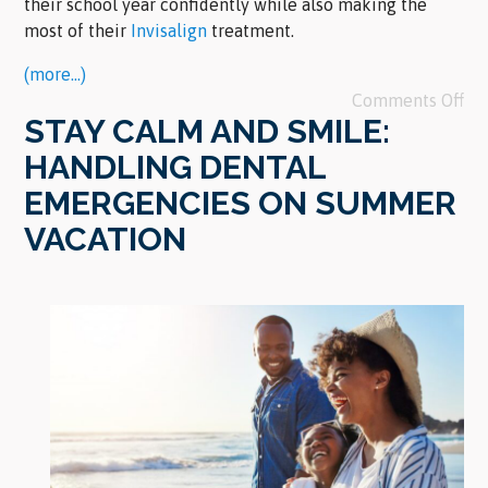
their school year confidently while also making the
most of their
Invisalign
treatment.
(more…)
Comments Off
STAY CALM AND SMILE:
HANDLING DENTAL
EMERGENCIES ON SUMMER
VACATION