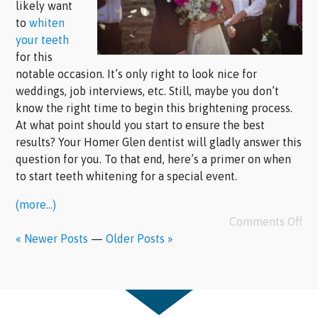
likely want
to
whiten
your teeth
for this
notable occasion. It’s only right to look nice for
weddings, job interviews, etc. Still, maybe you don’t
know the right time to begin this brightening process.
At what point should you start to ensure the best
results? Your Homer Glen dentist will gladly answer this
question for you. To that end, here’s a primer on when
to start teeth whitening for a special event.
(more…)
Comments Off
« Newer Posts
—
Older Posts »