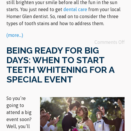
still brighten your smile before all the fun in the sun
starts. You just need to get
dental care
from your local
Homer Glen dentist. So, read on to consider the three
types of tooth stains and how to address them.
(more…)
Comments Off
BEING READY FOR BIG
DAYS: WHEN TO START
TEETH WHITENING FOR A
SPECIAL EVENT
So you’re
going to
attend a big
event soon?
Well, you’ll