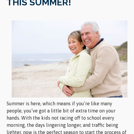
THIS SUMMER!
Summer is here, which means if you’re like many
people, you’ve got a little bit of extra time on your
hands. With the kids not racing off to school every
morning, the days lingering longer, and traffic being
lighter, now is the perfect season to start the process of