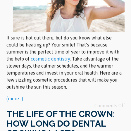
It sure is hot out there, but do you know what else
could be heating up? Your smile! That’s because
summer is the perfect time of year to improve it with
the help of
cosmetic dentistry
. Take advantage of the
slower days, the calmer schedules, and the warmer
temperatures and invest in your oral health. Here are a
few sizzling cosmetic procedures that will make you
outshine the sun this season.
(more…)
Comments Off
THE LIFE OF THE CROWN:
HOW LONG DO DENTAL