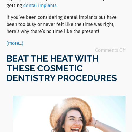
getting
dental implants
.
If you’ve been considering dental implants but have
been too busy or never felt like the time was right,
here’s why there’s no time like the present!
(more…)
Comments Off
BEAT THE HEAT WITH
THESE COSMETIC
DENTISTRY PROCEDURES