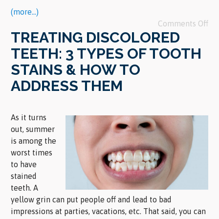
(more…)
Comments Off
TREATING DISCOLORED
TEETH: 3 TYPES OF TOOTH
STAINS & HOW TO
ADDRESS THEM
As it turns
out, summer
is among the
worst times
to have
stained
teeth. A
yellow grin can put people off and lead to bad
impressions at parties, vacations, etc. That said, you can